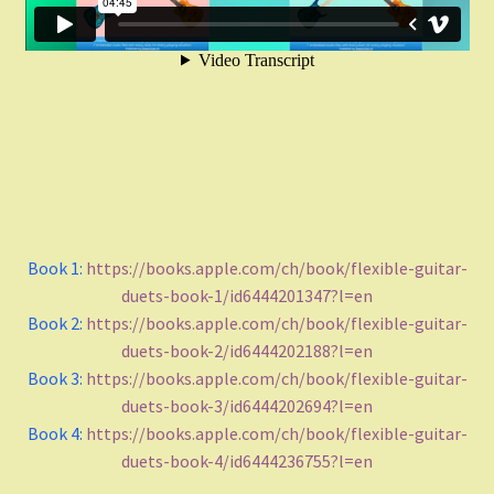
Funk
Fingerstyle/classical technique
Undefined
Grade
Book 1:
https://books.apple.com/ch/book/flexible-guitar-
Easy To Med.
duets-book-1/id6444201347?l=en
Book 2:
https://books.apple.com/ch/book/flexible-guitar-
Medium
duets-book-2/id6444202188?l=en
Book 3:
https://books.apple.com/ch/book/flexible-guitar-
Medium to Adv.
duets-book-3/id6444202694?l=en
Book 4:
https://books.apple.com/ch/book/flexible-guitar-
Maj-min
duets-book-4/id6444236755?l=en