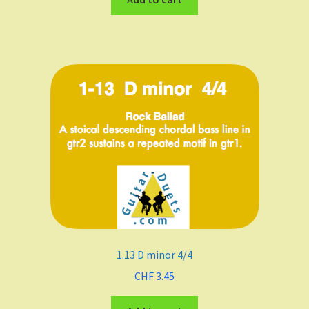
1.13 D minor 4/4
CHF
3.45