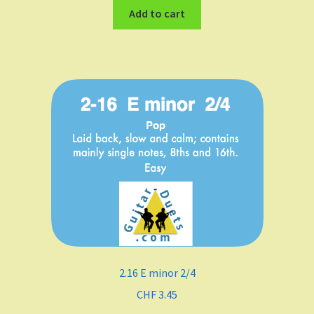
Add to cart
2.16 E minor 2/4
CHF
3.45