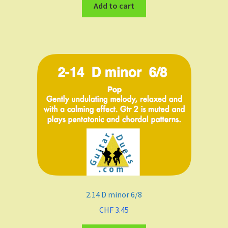
Add to cart
2.14 D minor 6/8
CHF
3.45