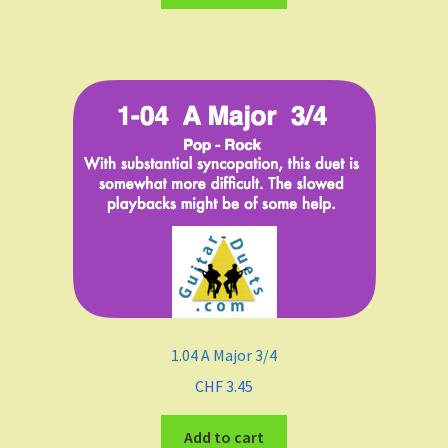
Funk
Fingerstyle/classical technique
Undefined
Grade
Easy To Med.
Medium
1.04 A Major 3/4
Medium to Adv.
CHF
3.45
Maj-min
Add to cart