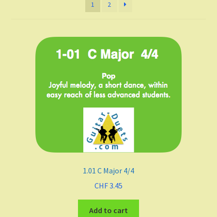
1
2
Listen and choose
All Duets Info List
Styles
Pop
Rock
Jazz
Blues
1.01 C Major 4/4
Latin
CHF
3.45
Add to cart
Folk