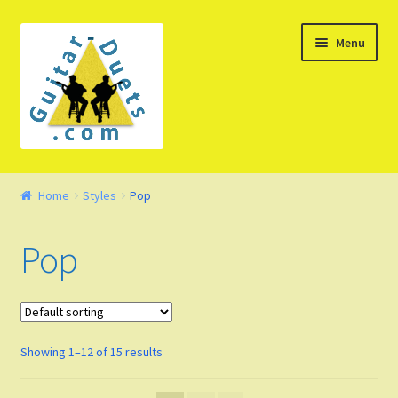
Skip
Skip
Menu
to
to
navigation
content
Welcome – Watch Video
Home
Styles
Pop
Product Demo
Pop
Concept
FAQ
Showing 1–12 of 15 results
Blog