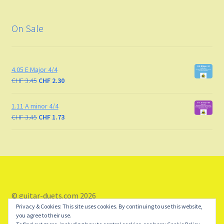
On Sale
4.05 E Major 4/4
CHF
3.45
CHF
2.30
1.11 A minor 4/4
CHF
3.45
CHF
1.73
© guitar-duets.com 2026
Privacy & Cookies: This site uses cookies. By continuing to use this website,
Storefront designed by
WooCommerce
.
you agree to their use.