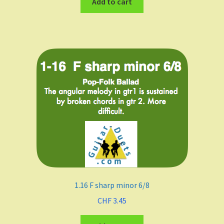
Add to cart
1.16 F sharp minor 6/8
CHF
3.45