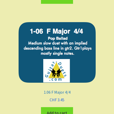
A
B Flat Major
B minor
Meters
4/4
3/4
1.06 F Major 4/4
2/4
CHF
3.45
6/8
Add to cart