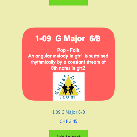
1.09 G Major 6/8
CHF
3.45
Add to cart