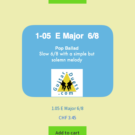
Major
minor
Keys
C
D
E
F Major
1.05 E Major 6/8
F-sharp minor
CHF
3.45
G
Add to cart