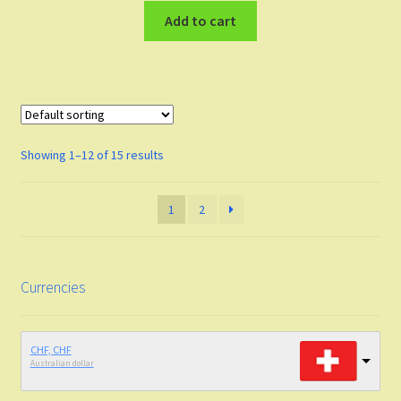
Add to cart
Showing 1–12 of 15 results
1
2
Currencies
CHF, CHF
Australian dollar