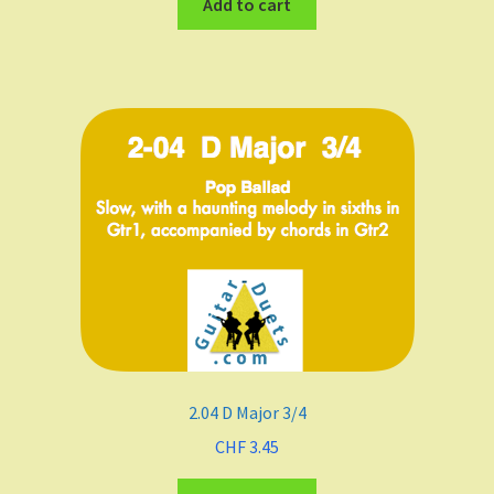
Add to cart
2.04 D Major 3/4
CHF
3.45