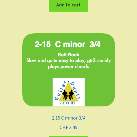
Add to cart
2.15 C minor 3/4
CHF
3.45