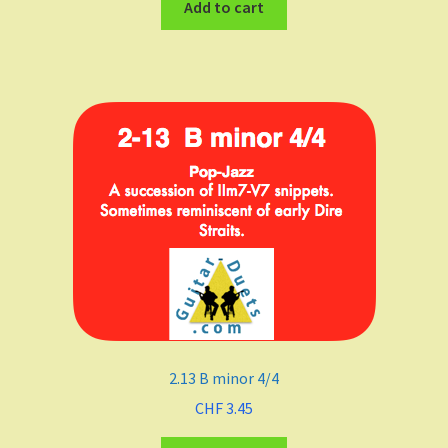
Add to cart
2.13 B minor 4/4
CHF
3.45