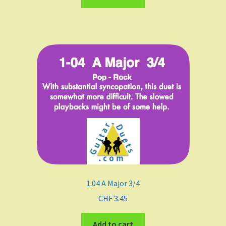
A
B Flat Major
B minor
Meters
4/4
3/4
1.04 A Major 3/4
2/4
CHF
3.45
6/8
Add to cart