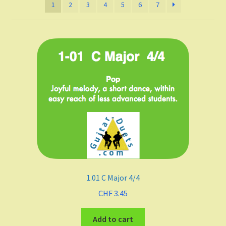
1
2
3
4
5
6
7
Listen and choose
All Duets Info List
Styles
Pop
Rock
Jazz
Blues
1.01 C Major 4/4
Latin
CHF
3.45
Add to cart
Folk