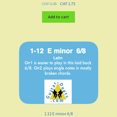
CHF
3.45
CHF
1.73
Add to cart
1.12 E minor 6/8