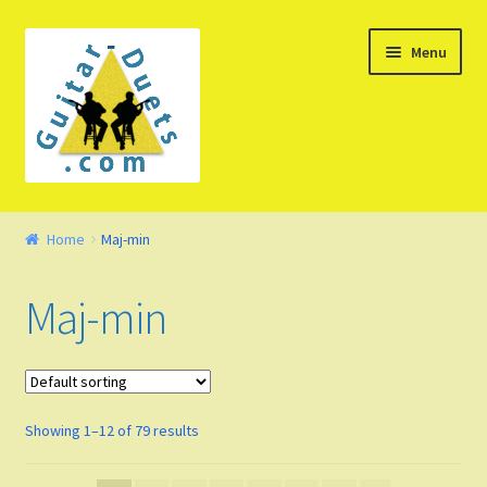
Skip
Skip
Menu
to
to
navigation
content
Welcome – Watch Video
Home
Maj-min
Product Demo
Maj-min
Concept
FAQ
Showing 1–12 of 79 results
Blog