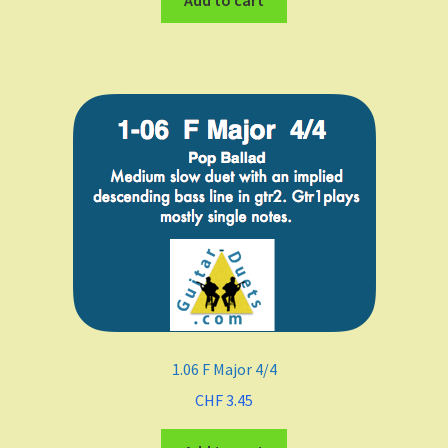
Add to cart
1.06 F Major 4/4
CHF
3.45