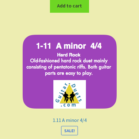
Add to cart
1.11 A minor 4/4
SALE!