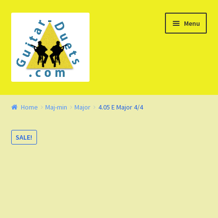
Skip
Skip
Menu
to
to
navigation
content
Welcome – Watch Video
Home
Maj-min
Major
4.05 E Major 4/4
Product Demo
SALE!
Concept
FAQ
Blog