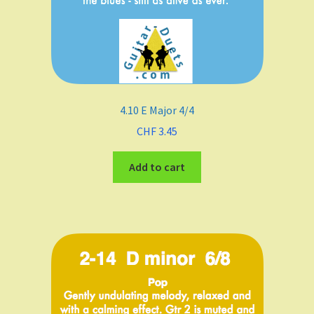
4.10 E Major 4/4
CHF
3.45
Add to cart