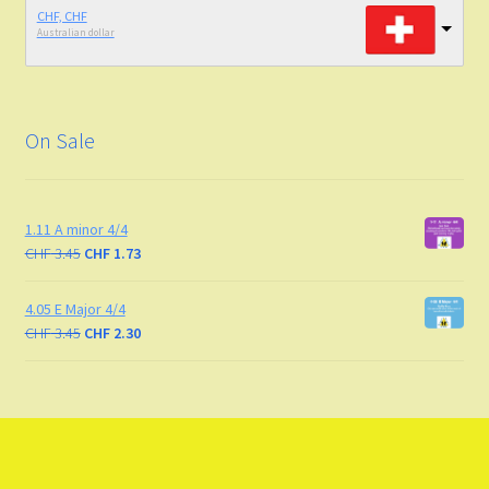
CHF, CHF
Australian dollar
On Sale
1.11 A minor 4/4
CHF
3.45
CHF
1.73
4.05 E Major 4/4
CHF
3.45
CHF
2.30