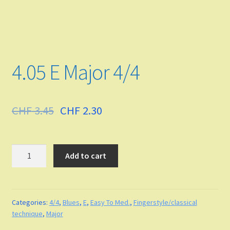
Funk
Fingerstyle/classical technique
4.05 E Major 4/4
Undefined
Grade
CHF
3.45
CHF
2.30
Easy To Med.
Quantity
Add to cart
Medium
Medium to Adv.
Categories:
4/4
,
Blues
,
E
,
Easy To Med.
,
Fingerstyle/classical
Maj-min
technique
,
Major