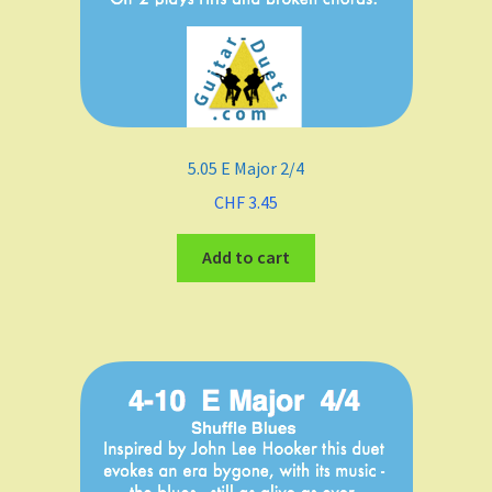
5.05 E Major 2/4
CHF
3.45
Add to cart