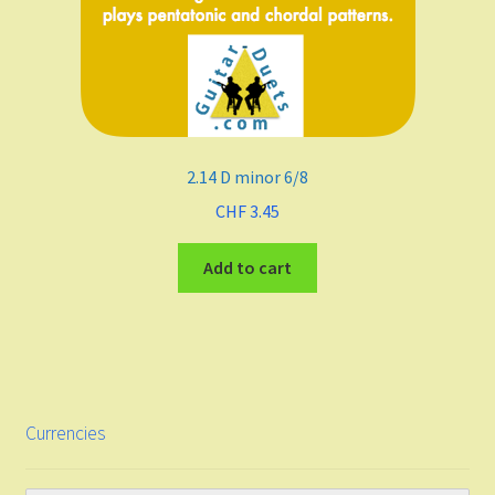
2.14 D minor 6/8
CHF
3.45
Add to cart
Currencies