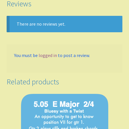
Reviews
A
There are no reviews yet.
B Flat Major
B minor
You must be
logged in
to post a review.
Meters
4/4
Related products
3/4
2/4
6/8