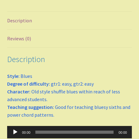
Major
Description
minor
Keys
Reviews (0)
C
Description
D
Style:
Blues
Degree of difficulty:
gtr1: easy, gtr2: easy
E
Character:
Old style shuffle blues within reach of less
advanced students.
F Major
Teaching suggestion:
Good for teaching bluesy sixths and
power chord patterns.
F-sharp minor
Audio
00:00
00:00
G
Player