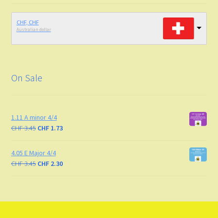
CHF, CHF
Australian dollar
On Sale
1.11 A minor 4/4
CHF
3.45
CHF
1.73
4.05 E Major 4/4
CHF
3.45
CHF
2.30