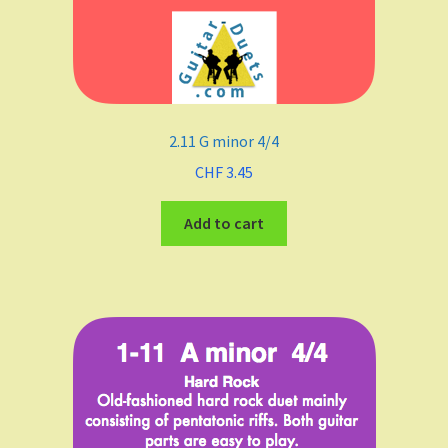
2.11 G minor 4/4
CHF
3.45
Add to cart