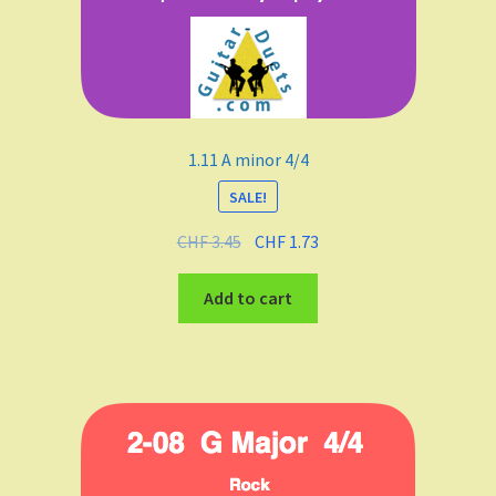
1.11 A minor 4/4
SALE!
CHF
3.45
CHF
1.73
Add to cart