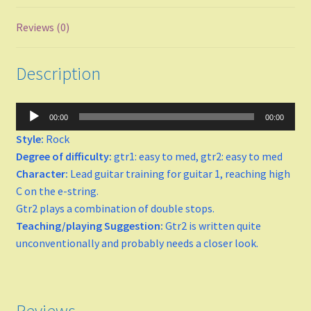
Major
Reviews (0)
minor
Description
Keys
Audio
00:00
00:00
C
Player
Style:
Rock
Degree of difficulty:
gtr1: easy to med, gtr2: easy to med
D
Character:
Lead guitar training for guitar 1, reaching high
C on the e-string.
E
Gtr2 plays a combination of double stops.
Teaching/playing Suggestion:
Gtr2 is written quite
F Major
unconventionally and probably needs a closer look.
F-sharp minor
G