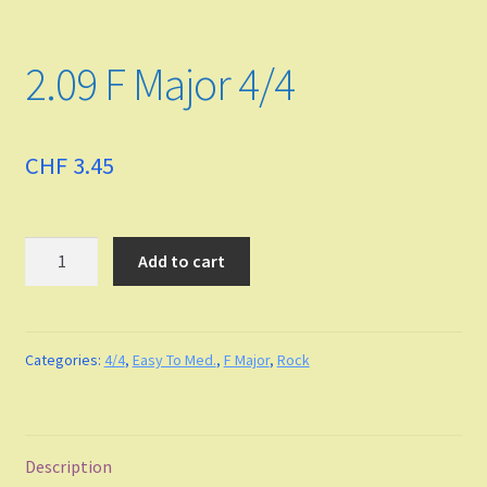
Funk
2.09 F Major 4/4
Fingerstyle/classical technique
Undefined
CHF
3.45
Grade
Quantity
Add to cart
Easy To Med.
Medium
Categories:
4/4
,
Easy To Med.
,
F Major
,
Rock
Medium to Adv.
Maj-min
Description