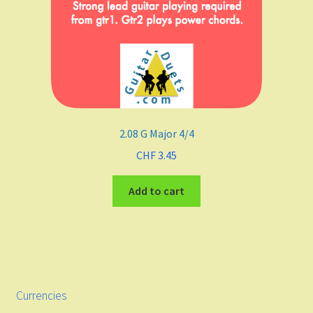
2.08 G Major 4/4
CHF
3.45
Add to cart
Currencies