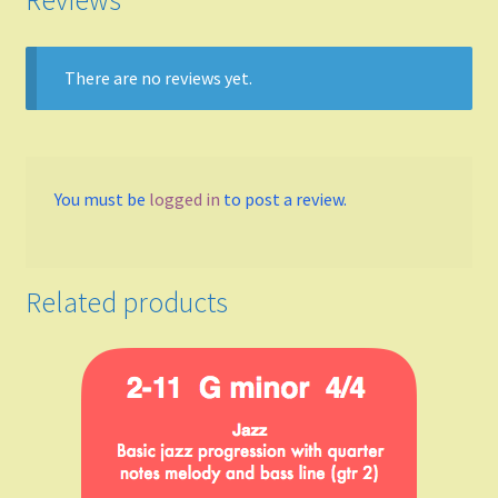
Reviews
A
There are no reviews yet.
B Flat Major
B minor
You must be
logged in
to post a review.
Meters
4/4
Related products
3/4
2/4
6/8