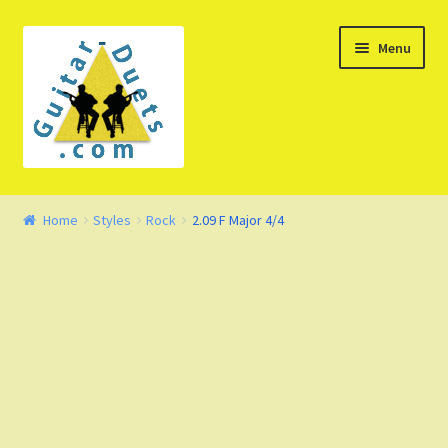
Skip
Skip
Menu
to
to
navigation
content
Welcome – Watch Video
Home
Styles
Rock
2.09 F Major 4/4
Product Demo
Concept
FAQ
Blog