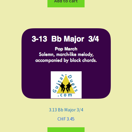
Add to cart
3.13 Bb Major 3/4
CHF
3.45