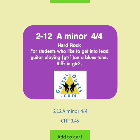
Funk
Fingerstyle/classical technique
Undefined
Grade
Easy To Med.
Medium
2.12 A minor 4/4
Medium to Adv.
CHF
3.45
Maj-min
Add to cart