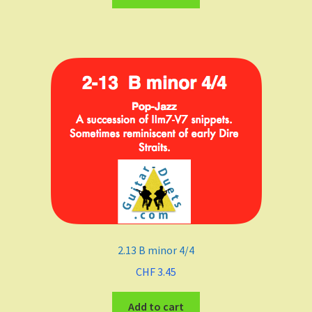
Major
minor
Keys
C
D
E
F Major
2.13 B minor 4/4
F-sharp minor
CHF
3.45
G
Add to cart