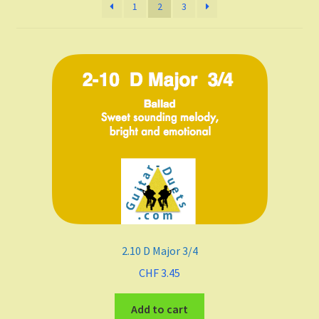
1
2
3
Listen and choose
All Duets Info List
Styles
Pop
Rock
Jazz
Blues
2.10 D Major 3/4
Latin
CHF
3.45
Add to cart
Folk