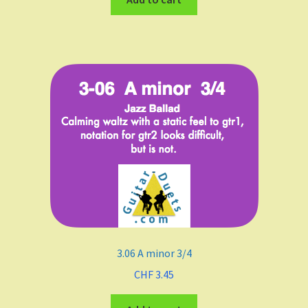
3.06 A minor 3/4
CHF
3.45