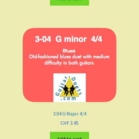
3.04 G Major 4/4
CHF
3.45
Add to cart