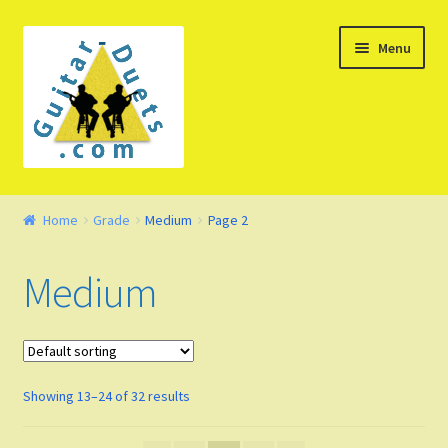
Skip
Skip
Menu
to
to
navigation
content
Welcome – Watch Video
Home
Grade
Medium
Page 2
Product Demo
Medium
Concept
FAQ
Showing 13–24 of 32 results
Blog