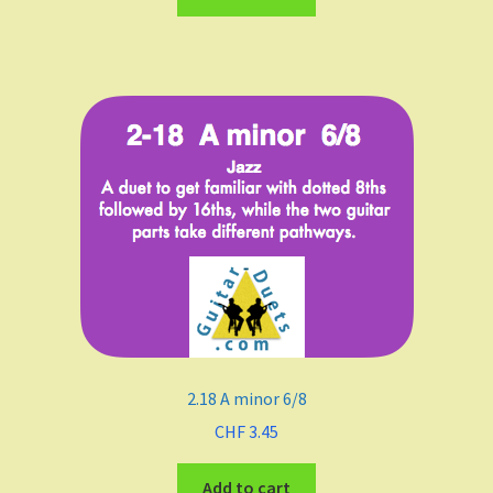
A
B Flat Major
B minor
Meters
4/4
3/4
2.18 A minor 6/8
2/4
CHF
3.45
6/8
Add to cart