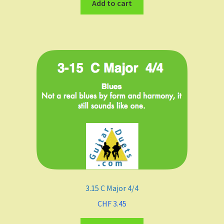
Add to cart
3.15 C Major 4/4
CHF
3.45