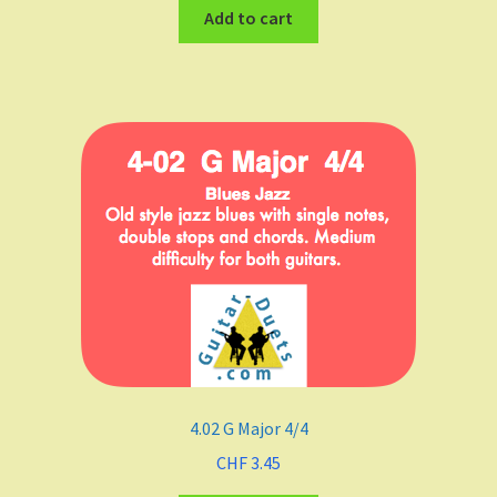
Add to cart
4.02 G Major 4/4
CHF
3.45