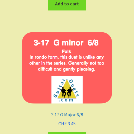
Add to cart
3.17 G Major 6/8
CHF
3.45