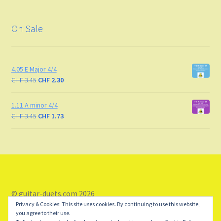
On Sale
4.05 E Major 4/4
CHF
3.45
CHF
2.30
1.11 A minor 4/4
CHF
3.45
CHF
1.73
© guitar-duets.com 2026
Privacy & Cookies: This site uses cookies. By continuing to use this website,
Storefront designed by
WooCommerce
.
you agree to their use.