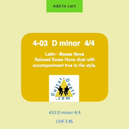
Add to cart
4.03 D minor 4/4
CHF
3.45