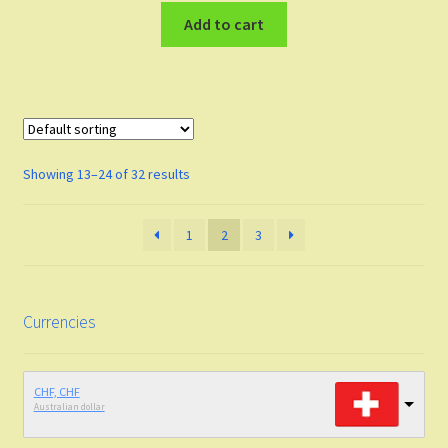
Add to cart
Showing 13–24 of 32 results
1
2
3
Currencies
CHF, CHF
Australian dollar