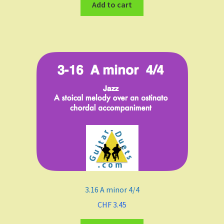
Add to cart
3.16 A minor 4/4
CHF
3.45