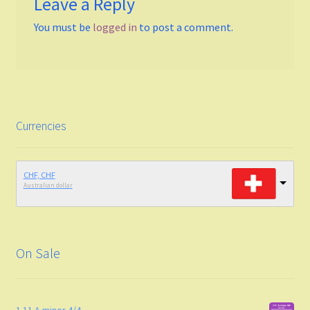
Leave a Reply
You must be
logged in
to post a comment.
Funk
Fingerstyle/classical technique
Undefined
Currencies
Grade
Easy To Med.
CHF, CHF
Australian dollar
Medium
Medium to Adv.
On Sale
Maj-min