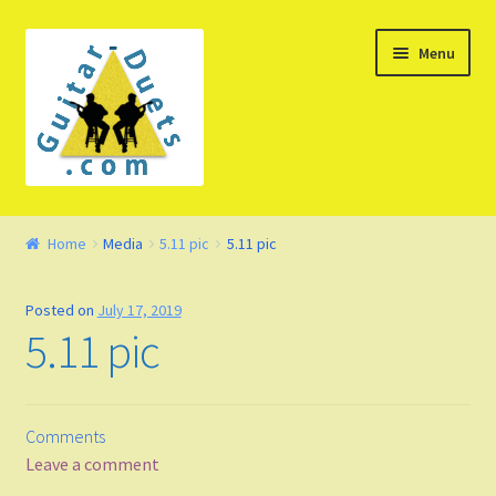
Skip
Skip
Menu
to
to
navigation
content
Welcome – Watch Video
Home
Media
5.11 pic
5.11 pic
Product Demo
Posted on
July 17, 2019
Concept
5.11 pic
FAQ
Comments
Blog
Leave a comment