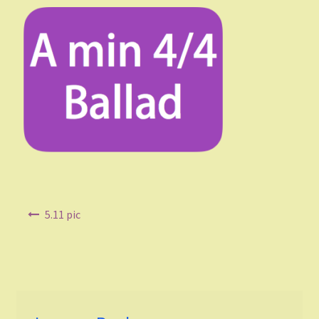
Listen and choose
All Duets Info List
Styles
Pop
Rock
Jazz
Post
5.11 pic
navigation
Blues
Latin
Folk