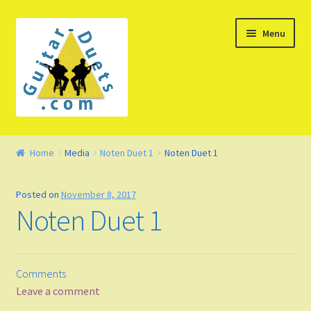
Skip
Skip
Menu
to
to
navigation
content
Welcome – Watch Video
Home
Media
Noten Duet 1
Noten Duet 1
Product Demo
Posted on
November 8, 2017
Concept
Noten Duet 1
FAQ
Comments
Blog
Leave a comment