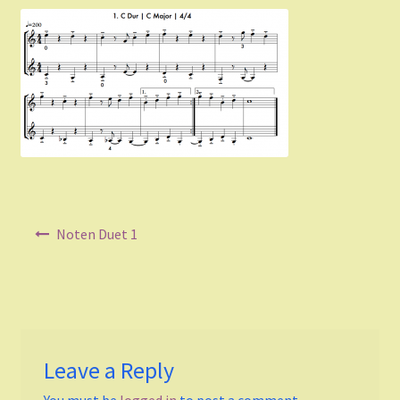
Listen and choose
All Duets Info List
Styles
Pop
Rock
Post
Noten Duet 1
Jazz
navigation
Blues
Latin
Leave a Reply
Folk
You must be
logged in
to post a comment.