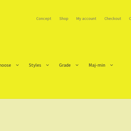
Concept
Shop
My account
Checkout
C
choose
Styles
Grade
Maj-min