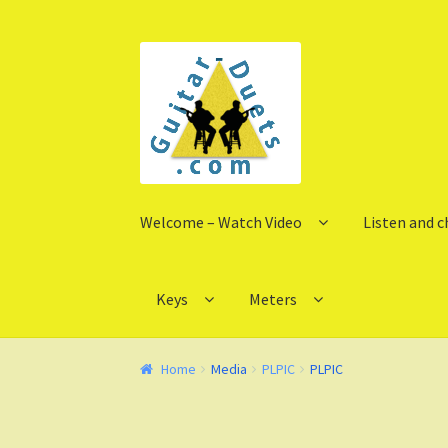
Skip
Skip
to
to
navigation
content
Welcome – Watch Video
Listen and 
Keys
Meters
Home
Media
PLPIC
PLPIC