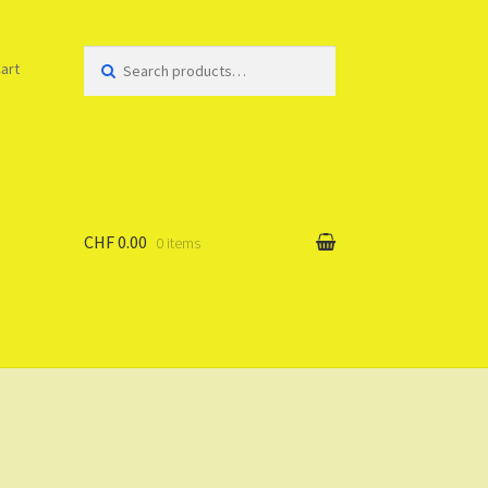
Search
art
for:
CHF 0.00
0 items