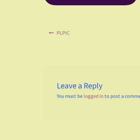
Post
PLPIC
navigation
Leave a Reply
You must be
logged in
to post a comme