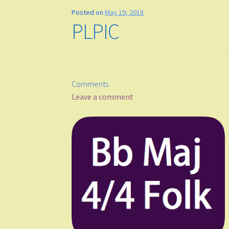
Posted on
May 19, 2018
PLPIC
Comments
Leave a comment