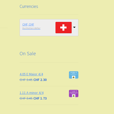
Currencies
CHF, CHF
Australian dollar
On Sale
4.05 E Major 4/4
CHF
3.45
CHF
2.30
1.11 A minor 4/4
CHF
3.45
CHF
1.73