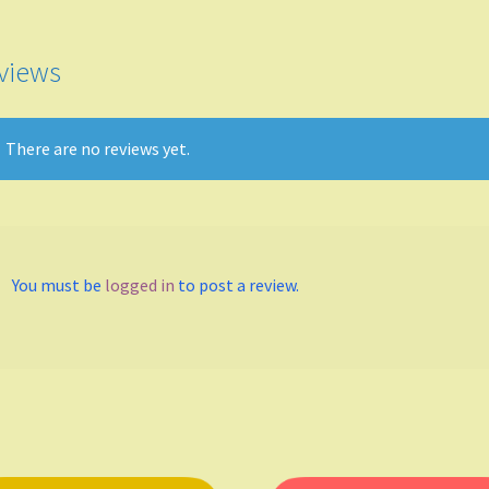
keys
to
incr
views
or
decr
volu
There are no reviews yet.
You must be
logged in
to post a review.