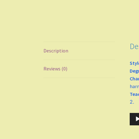
De
Description
Styl
Reviews (0)
Degr
Cha
harm
Tea
2.
Audi
Play