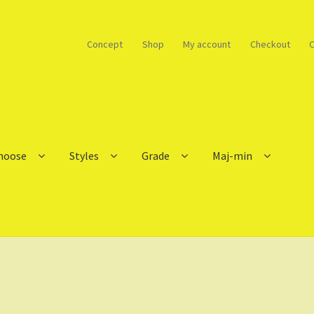
Concept
Shop
My account
Checkout
C
choose
Styles
Grade
Maj-min