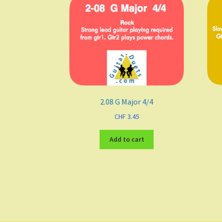
2.08 G Major 4/4
CHF
3.45
Add to cart