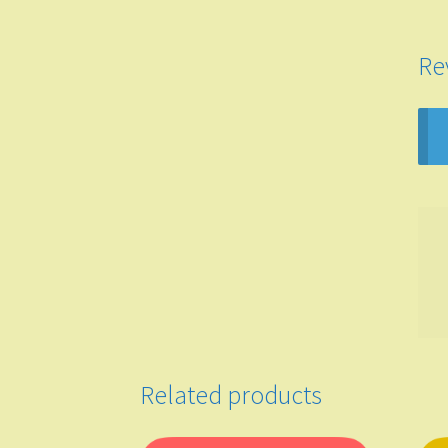
Re
Related products