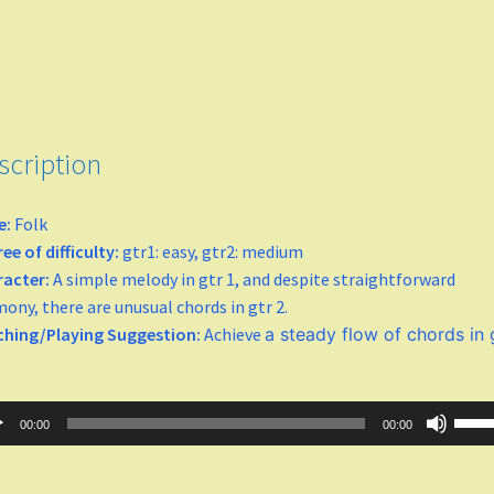
scription
e:
Folk
ee of difficulty:
gtr1: easy, gtr2: medium
racter:
A simple melody in gtr 1, and despite straightforward
ony, there are unusual chords in gtr 2.
ching/Playing Suggestion:
Achieve
a steady flow of chords in 
o
Use
00:00
00:00
er
Up/
Arro