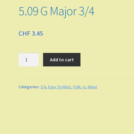
5.09 G Major 3/4
CHF
3.45
Quantity
Add to cart
Categories:
3/4
,
Easy To Med.
,
Folk
,
G
,
Major