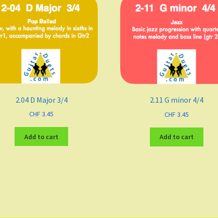
2.04 D Major 3/4
2.11 G minor 4/4
CHF
3.45
CHF
3.45
Add to cart
Add to cart