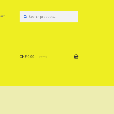
Search
art
for:
CHF 0.00
0 items