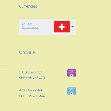
Currencies
CHF, CHF
Australian dollar
On Sale
1.11 A minor 4/4
CHF
3.45
CHF
1.73
4.05 E Major 4/4
CHF
3.45
CHF
2.30