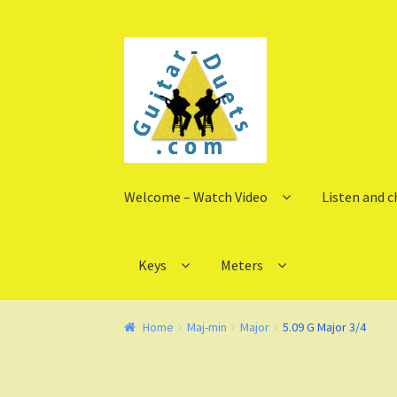
Skip
Skip
to
to
navigation
content
Welcome – Watch Video
Listen and 
Keys
Meters
Home
Maj-min
Major
5.09 G Major 3/4